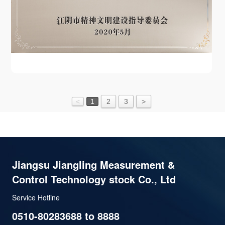
<
1
2
3
>
Jiangsu Jiangling Measurement &
Control Technology stock Co., Ltd
Service Hotline
0510-80283688 to 8888