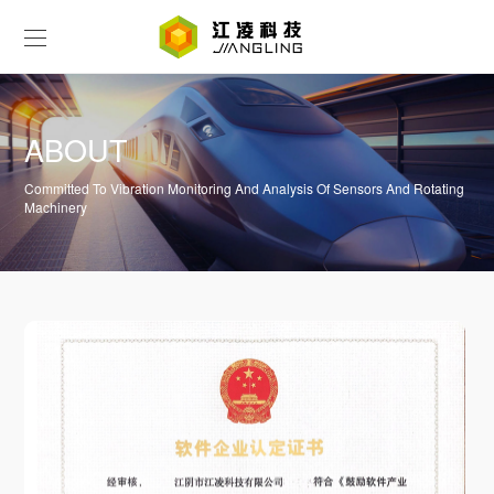
ABOUT
Committed To Vibration Monitoring And Analysis Of Sensors And Rotating
Machinery