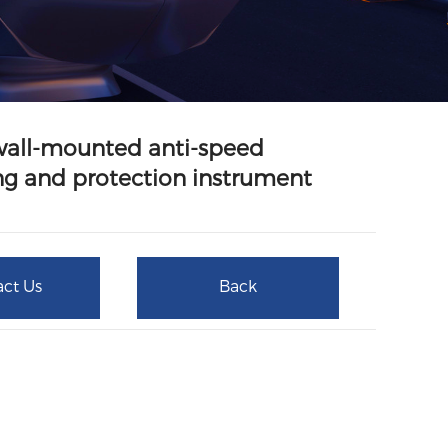
wall-mounted anti-speed
g and protection instrument
ct Us
Back