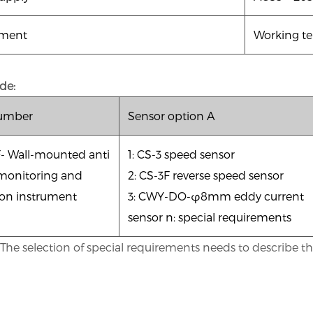
nment
Working te
de:
number
Sensor option A
F-
Wall-mounted anti
1: CS-3 speed sensor
monitoring and
2: CS-3F reverse speed sensor
ion instrument
3: CWY-DO-φ8mm eddy current
sensor n: special requirements
he selection of special requirements needs to describe the 