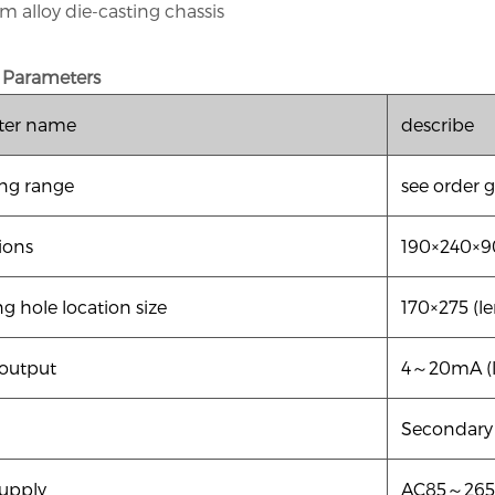
m alloy die-casting chassis
 Parameters
ter name
describe
ng range
see order 
ions
190×240×9
g hole location size
170×275 (l
 output
4
～20mA (l
Secondary 
upply
AC85
～265