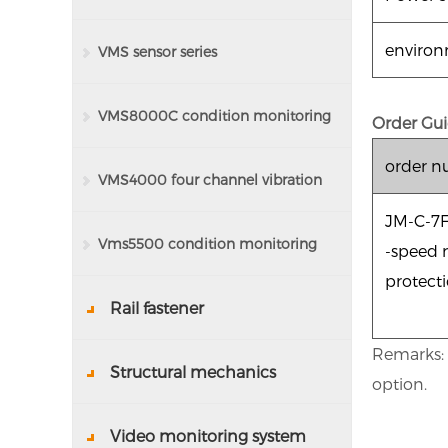
enviro
VMS sensor series
VMS8000C condition monitoring
Order Gui
order 
system
VMS4000 four channel vibration
JM-C-7
detector
Vms5500 condition monitoring
-speed 
protect
system
Rail fastener
Remarks: T
Structural mechanics
option.
Video monitoring system