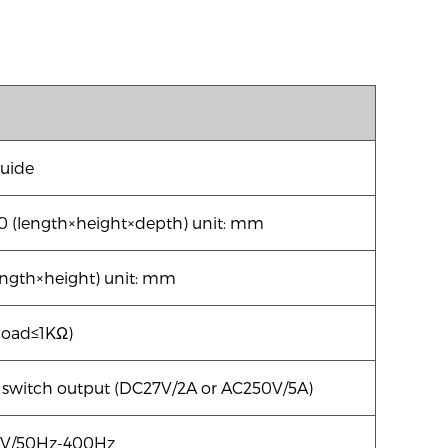
guide
0 (length×height×depth) unit: mm
ength×height) unit: mm
oad≤1KΩ)
switch output (DC27V/2A or AC250V/5A)
V/50Hz-400Hz