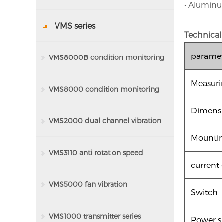
• Aluminu
VMS series
Technical
parame
VMS8000B condition monitoring
Measuri
system
VMS8000 condition monitoring
Dimens
system
VMS2000 dual channel vibration
Mountin
monitor
VMS3110 anti rotation speed
current
monitoring protector
VMS5000 fan vibration
Switch
monitoring series
VMS1000 transmitter series
Power s