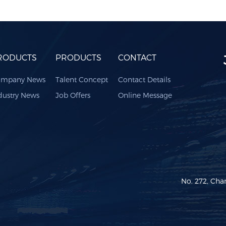
RODUCTS
PRODUCTS
CONTACT
mpany News
Talent Concept
Contact Details
dustry News
Job Offers
Online Message
No. 272, Cha