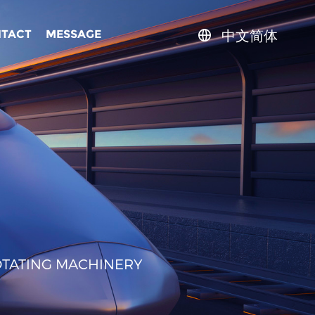
中文简体
TACT
MESSAGE
OTATING MACHINERY