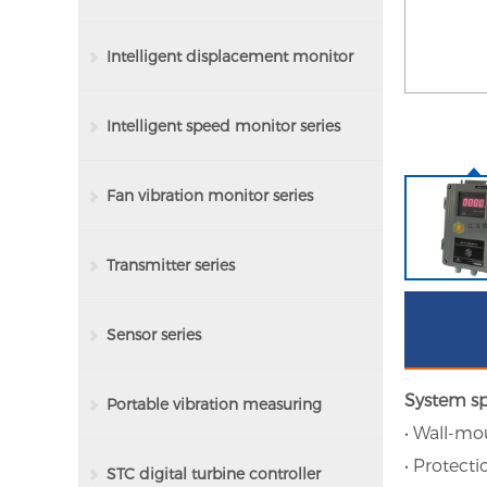
Intelligent displacement monitor
series
Intelligent speed monitor series
Fan vibration monitor series
Transmitter series
Sensor series
System sp
Portable vibration measuring
• Wall-mo
• Protecti
instrument series
STC digital turbine controller