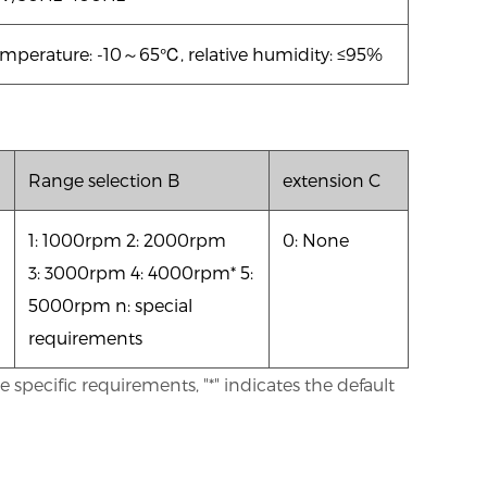
mperature: -10
～65℃, relative humidity: ≤95%
Range selection B
extension C
1: 1000rpm 2: 2000rpm
0: None
3: 3000rpm 4: 4000rpm* 5:
5000rpm n: special
requirements
specific requirements, "*" indicates the default