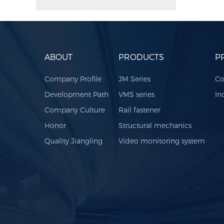
ABOUT
PRODUCTS
P
Company Profile
JM Series
Co
Development Path
VMS series
In
Company Culture
Rail fastener
Honor
Structural mechanics
Quality Jiangling
Video monitoring system