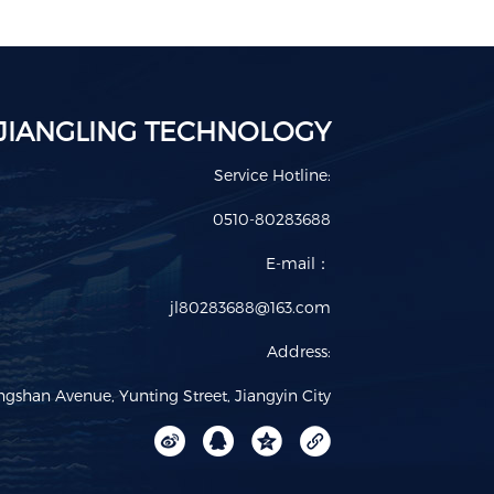
JIANGLING TECHNOLOGY
Service Hotline:
0510-80283688
E-mail：
jl80283688@163.com
Address:
ngshan Avenue, Yunting Street, Jiangyin City