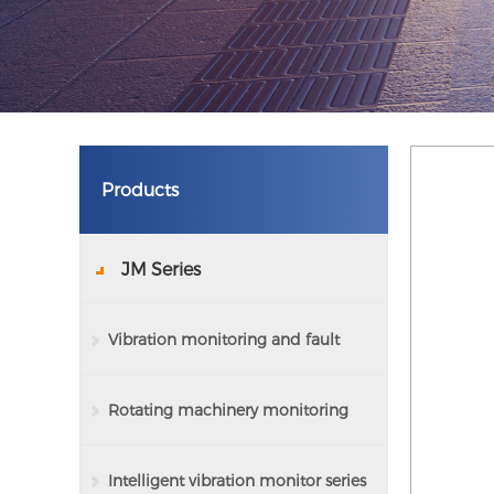
Products
JM Series
Vibration monitoring and fault
analysis system
Rotating machinery monitoring
and protection device series
Intelligent vibration monitor series