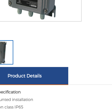
Product Details
ecification
unted installation
on class IP65