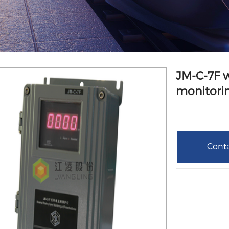
JM-C-7F 
monitorin
Conta