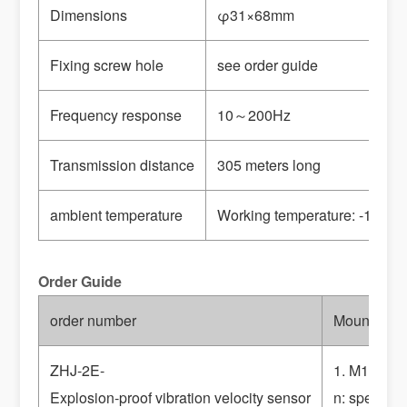
Dimensions
φ31×68mm
Fixing screw hole
see order guide
Frequency response
10
～200Hz
Transmission distance
305 meters long
ambient temperature
Working temperature: -10
～+6
Order Guide
order number
Mounting t
ZHJ-2E-
1. M10×1.5
Explosion-proof vibration velocity sensor
n: special 