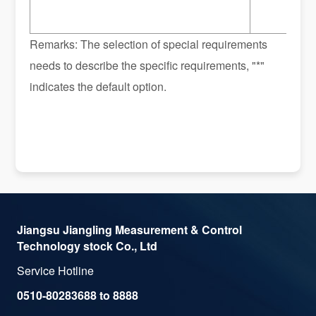
Remarks: The selection of special requirements
needs to describe the specific requirements, "*"
indicates the default option.
Jiangsu Jiangling Measurement & Control
Technology stock Co., Ltd
Service Hotline
0510-80283688 to 8888