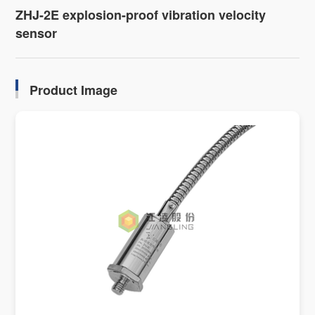
ZHJ-2E explosion-proof vibration velocity
sensor
Product Image