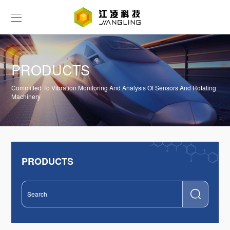
PRODUCTS
Committed To Vibration Monitoring And Analysis Of Sensors And Rotating
Machinery
PRODUCTS