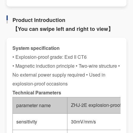
Product Introduction
【You can swipe left and right to view】
System specification
• Explosion-proof grade: Exd II CT6
• Magnetic induction principle • Two-wire structure •
No external power supply required • Used in
explosion-proof occasions
Technical Parameters
ZHJ-2E explosion-proof vibrat
parameter name
sensitivity
30mV/mm/s