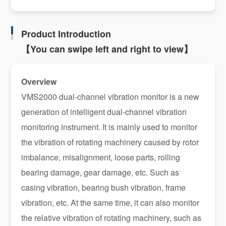
Product Introduction
【You can swipe left and right to view】
Overview
VMS2000 dual-channel vibration monitor is a new
generation of intelligent dual-channel vibration
monitoring instrument. It is mainly used to monitor
the vibration of rotating machinery caused by rotor
imbalance, misalignment, loose parts, rolling
bearing damage, gear damage, etc. Such as
casing vibration, bearing bush vibration, frame
vibration, etc. At the same time, it can also monitor
the relative vibration of rotating machinery, such as