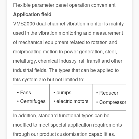
Flexible parameter panel operation convenient
Application field
VMS2000 dual-channel vibration monitor is mainly
used in the vibration monitoring and measurement
of mechanical equipment related to rotation and
reciprocating motion in power generation, steel,
metallurgy, chemical industry, rail transit and other
industrial fields. The types that can be applied to
this system are but not limited to:
• Fans
• pumps
•
• Reducer
• Centrifuges
• electric motors
• 
• Compressor
In addition, standard functional types can be
modified to meet special application requirements
through our product customization capabilities.