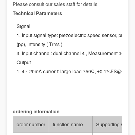
Please consult our sales staff for details.
Technical Parameters
Signal
1. Input signal type: piezoelectric speed sensor, piezo
(pp), intensity ( Trms )
3. Input channel: dual channel 4 , Measurement accura
Output
1, 4
～20mA current: large load 750Ω, ±0.1%FS@25℃ 2, re
ordering information
order number
function name
Supporting sensor