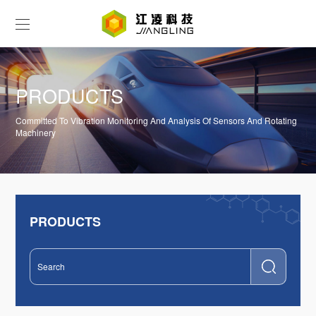
PRODUCTS
Committed To Vibration Monitoring And Analysis Of Sensors And Rotating
Machinery
PRODUCTS