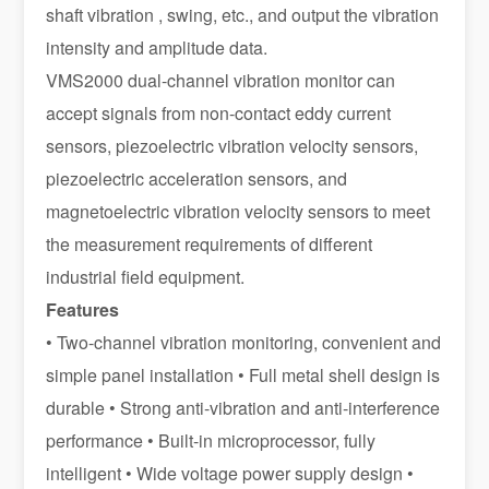
shaft vibration , swing, etc., and output the vibration
intensity and amplitude data.
VMS2000 dual-channel vibration monitor can
accept signals from non-contact eddy current
sensors, piezoelectric vibration velocity sensors,
piezoelectric acceleration sensors, and
magnetoelectric vibration velocity sensors to meet
the measurement requirements of different
industrial field equipment.
Features
• Two-channel vibration monitoring, convenient and
simple panel installation • Full metal shell design is
durable • Strong anti-vibration and anti-interference
performance • Built-in microprocessor, fully
intelligent • Wide voltage power supply design •