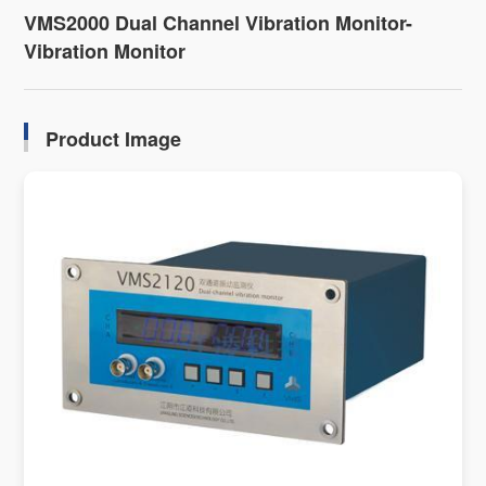
VMS2000 Dual Channel Vibration Monitor-
Vibration Monitor
Product Image