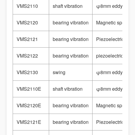
VMS2110
shaft vibration
φ8mm eddy curre
VMS2120
bearing vibration
Magnetic speed s
VMS2121
bearing vibration
Piezoelectric Acc
VMS2122
bearing vibration
piezoelectric spe
VMS2130
swing
φ8mm eddy curre
VMS2110E
shaft vibration
φ8mm eddy curre
VMS2120E
bearing vibration
Magnetic speed s
VMS2121E
bearing vibration
Piezoelectric Acc