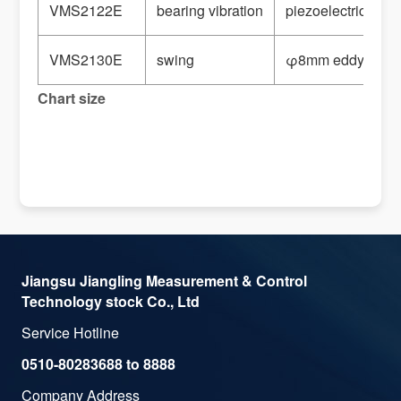
VMS2122E
bearing vibration
piezoelectric spe
VMS2130E
swing
φ8mm eddy curre
Chart size
Jiangsu Jiangling Measurement & Control
Technology stock Co., Ltd
Service Hotline
0510-80283688 to 8888
Company Address