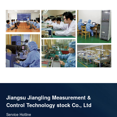
Jiangsu Jiangling Measurement &
Control Technology stock Co., Ltd
Service Hotline