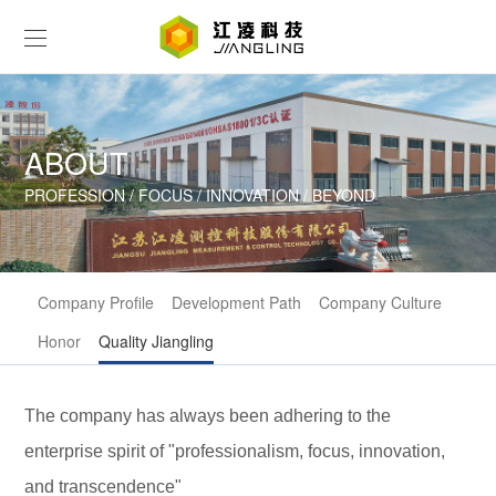
ABOUT
PROFESSION / FOCUS / INNOVATION / BEYOND
Company Profile
Development Path
Company Culture
Honor
Quality Jiangling
The company has always been adhering to the
enterprise spirit of "professionalism, focus, innovation,
and transcendence"