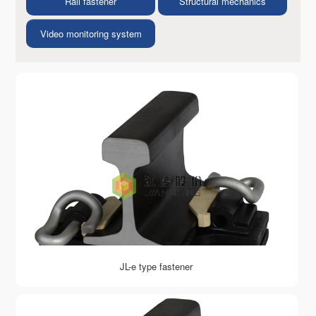
Rail fastener
Structural mechanics
Video monitoring system
JL-e type fastener