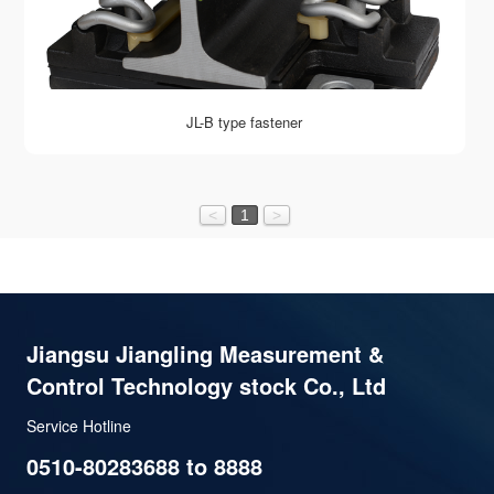
JL-B type fastener
<
1
>
Jiangsu Jiangling Measurement &
Control Technology stock Co., Ltd
Service Hotline
0510-80283688 to 8888