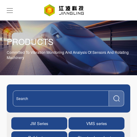
PRODUCTS
Committed To Vibration Monitoring And Analysis Of Sensors And Rotating
Machinery
JM Series
VMS series