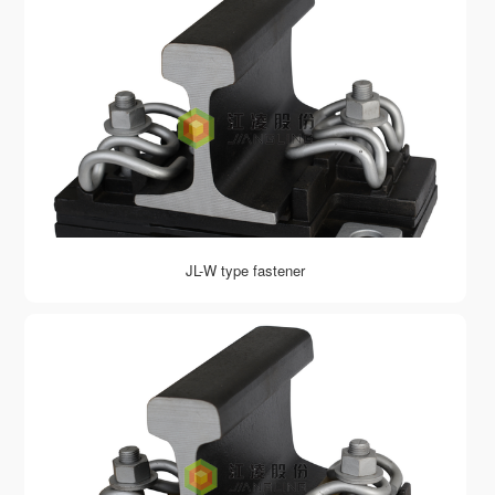
JL-W type fastener