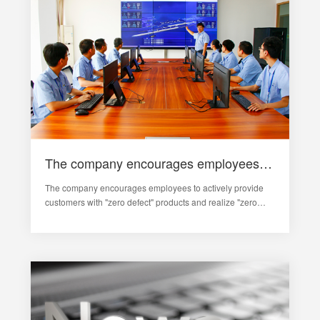
The company encourages employees to actively provide customers with "zero defect" products
The company encourages employees to actively provide
customers with "zero defect" products and realize "zero
complaint" services from customers. With the help of
products, the marketing network has been continuously
expanded, and a com…