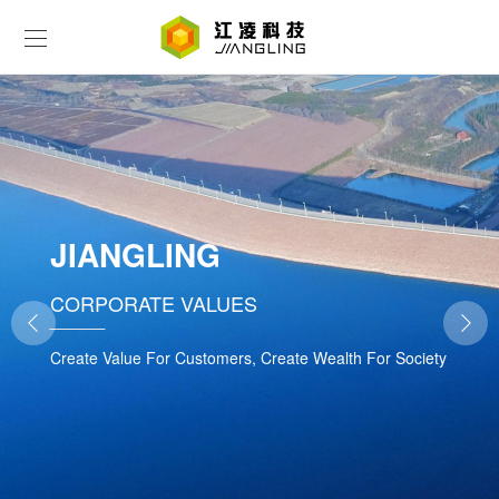
JIANGLING
CORPORATE VALUES
Create Value For Customers, Create Wealth For Society