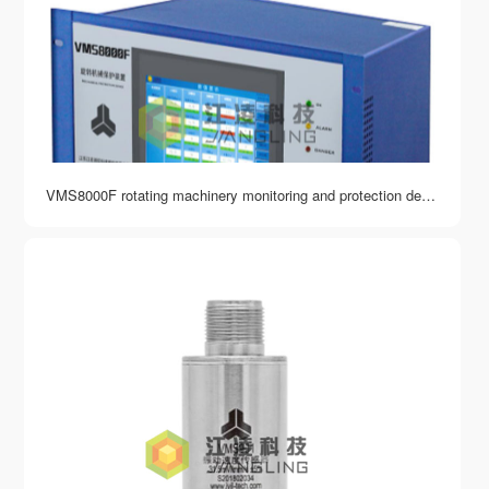
VMS8000F rotating machinery monitoring and protection device