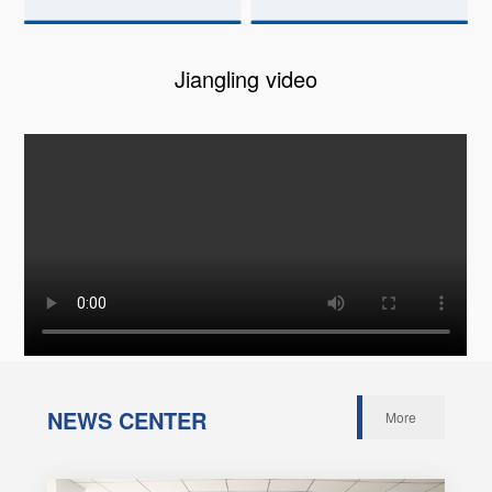
Jiangling video
NEWS CENTER
More