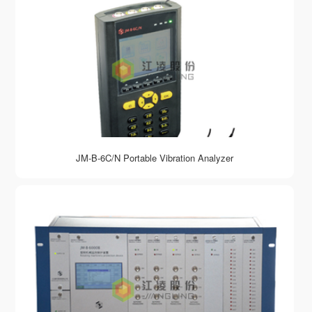
JM-B-6C/N Portable Vibration Analyzer