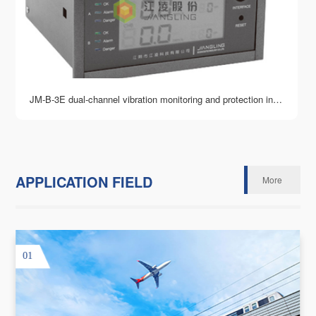
JM-B-3E dual-channel vibration monitoring and protection instrument
APPLICATION FIELD
More
01