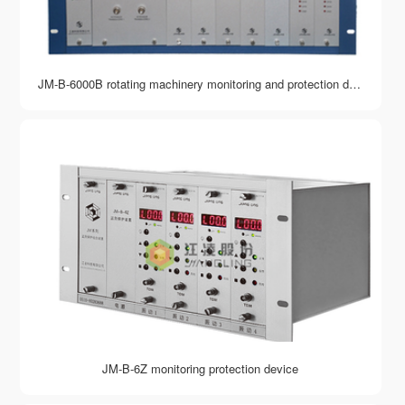
JM-B-6000B rotating machinery monitoring and protection device
JM-B-6Z monitoring protection device