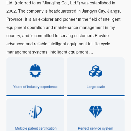
Ltd. (referred to as "Jiangling Co., Ltd.") was established in
2002. The company is headquartered in Jiangyin City, Jiangsu
Province. It is an explorer and pioneer in the field of intelligent
equipment operation and maintenance management in my
country, and is committed to serving customers Provide
advanced and reliable intelligent equipment full life cycle
management systems, intelligent equipment …