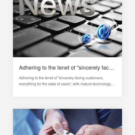
Adhering to the tenet of "sincerely face customers, everything for the sake of users", with mature technical level
Adhering to the tenet of "sincerely facing customers,
everything for the sake of users", with mature technology,
the company provides 24-hour pre-sales and after-sales
services for users from all walks of life at home and abroad.
The company imp…