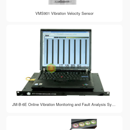
VMS901 Vibration Velocity Sensor
JM-B-6E Online Vibration Monitoring and Fault Analysis System