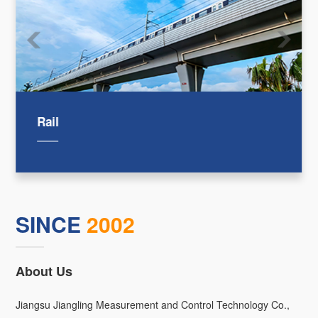
Rail
SINCE
2002
About Us
Jiangsu Jiangling Measurement and Control Technology Co.,