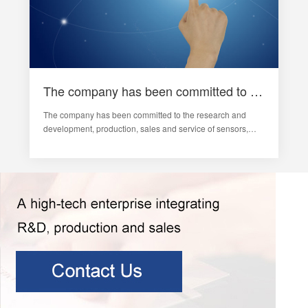
The company has been committed to the vibration monitoring and analysis of sensors and rotating machinery
The company has been committed to the research and
development, production, sales and service of sensors,
vibration monitoring and analysis of rotating machinery,
fault diagnosis systems, industrial automation
comprehensive monitoring systems and rail tra…