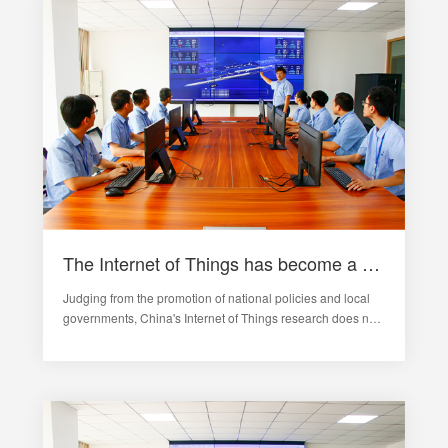
The Internet of Things has become a major trend in social development, and various enterprises constitute the main body of the ecology
Judging from the promotion of national policies and local
governments, China's Internet of Things research does not
blindly follow foreign countries, but is oriented to the
country's major strategies and application needs, and
develops basic stand…