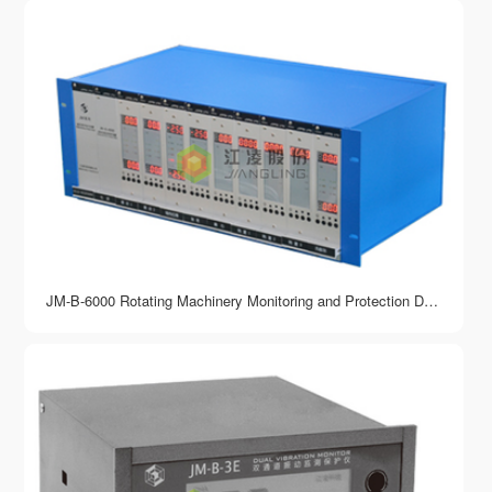
JM-B-6000 Rotating Machinery Monitoring and Protection Device