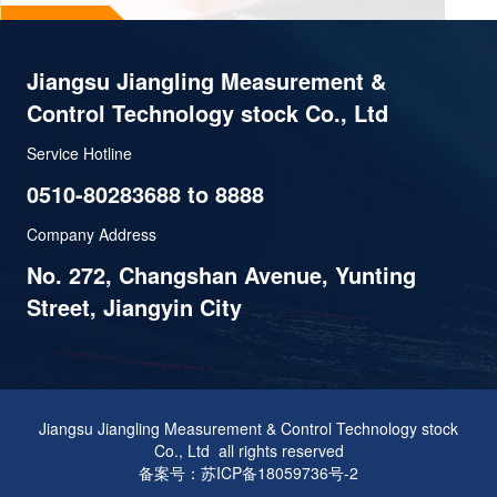
Jiangsu Jiangling Measurement &
Control Technology stock Co., Ltd
Service Hotline
0510-80283688 to 8888
Company Address
No. 272, Changshan Avenue, Yunting
Street, Jiangyin City
Jiangsu Jiangling Measurement & Control Technology stock
Co., Ltd all rights reserved
备案号：苏ICP备18059736号-2