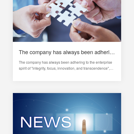
The company has always been adhering to the "integrity, focus, innovation, transcendence" spirit of enterprise
The company has always been adhering to the enterprise
spirit of "integrity, focus, innovation, and transcendence",
taking innovation as the soul of enterprise development,
continuously increasing investment in research and
development, and stre…