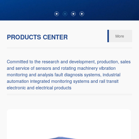
PRODUCTS CENTER
More
Committed to the research and development, production, sales
and service of sensors and rotating machinery vibration
monitoring and analysis fault diagnosis systems, industrial
automation integrated monitoring systems and rail transit
electronic and electrical products