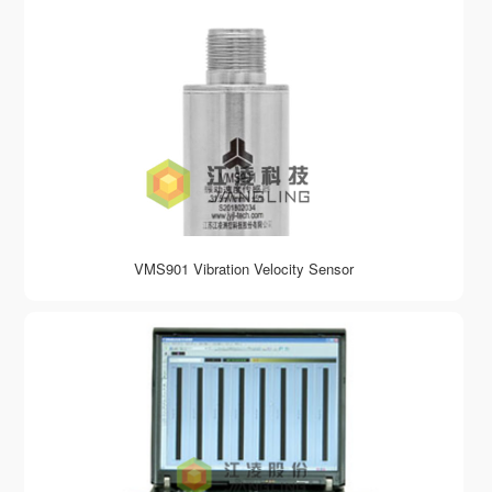
VMS901 Vibration Velocity Sensor