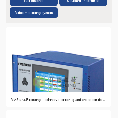
Rail fastener
Structural mechanics
Video monitoring system
VMS8000F rotating machinery monitoring and protection device