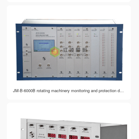
JM-B-6000B rotating machinery monitoring and protection device