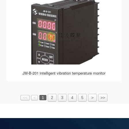
JM-B-201 intelligent vibration temperature monitor
<<
<
1
2
3
4
5
>
>>