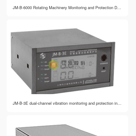
JM-B-6000 Rotating Machinery Monitoring and Protection Device
JM-B-3E dual-channel vibration monitoring and protection instrument