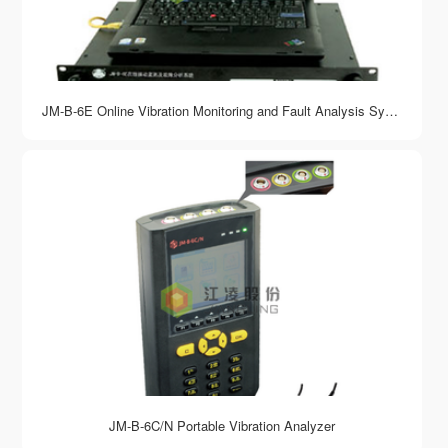
JM-B-6E Online Vibration Monitoring and Fault Analysis System
JM-B-6C/N Portable Vibration Analyzer