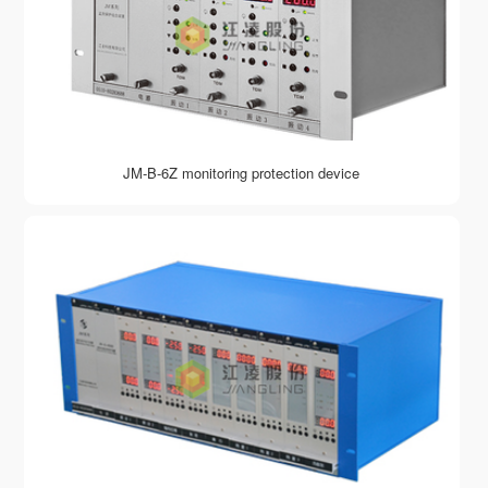
JM-B-6Z monitoring protection device