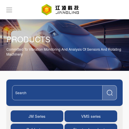
PRODUCTS
Committed To Vibration Monitoring And Analysis Of Sensors And Rotating
Machinery
JM Series
VMS series