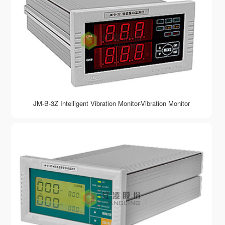
JM-B-3Z Intelligent Vibration Monitor-Vibration Monitor