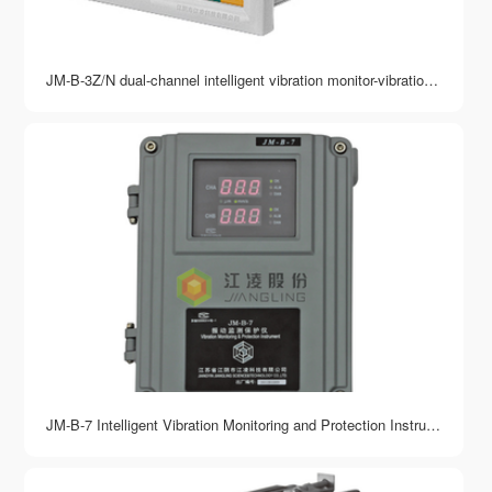
JM-B-3Z/N dual-channel intelligent vibration monitor-vibration monitor
JM-B-7 Intelligent Vibration Monitoring and Protection Instrument