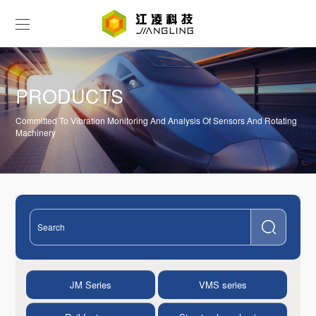
PRODUCTS
Committed To Vibration Monitoring And Analysis Of Sensors And Rotating
Machinery
JM Series
VMS series