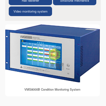
Rail fastener
Structural mechanics
Video monitoring system
VMS8000B Condition Monitoring System