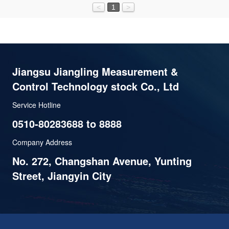
<
1
>
Jiangsu Jiangling Measurement &
Control Technology stock Co., Ltd
Service Hotline
0510-80283688 to 8888
Company Address
No. 272, Changshan Avenue, Yunting
Street, Jiangyin City