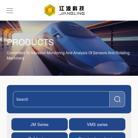
PRODUCTS
Committed To Vibration Monitoring And Analysis Of Sensors And Rotating
Machinery
JM Series
VMS series