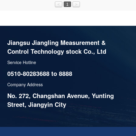
<
1
>
Jiangsu Jiangling Measurement &
Control Technology stock Co., Ltd
Service Hotline
0510-80283688 to 8888
Company Address
No. 272, Changshan Avenue, Yunting
Street, Jiangyin City