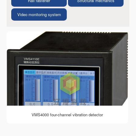
Rail fastener
Structural mechanics
Video monitoring system
VMS4000 four-channel vibration detector