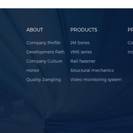
ABOUT
PRODUCTS
P
Company Profile
JM Series
Co
Development Path
VMS series
In
Company Culture
Rail fastener
Honor
Structural mechanics
Quality Jiangling
Video monitoring system