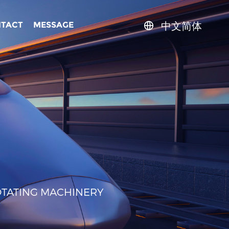
中文简体
TACT
MESSAGE
OTATING MACHINERY