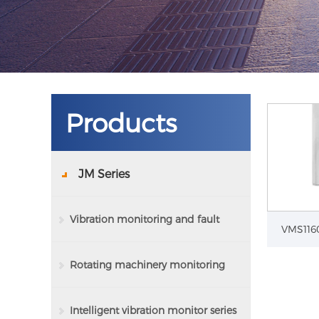
Products
JM Series
Vibration monitoring and fault
analysis system
Rotating machinery monitoring
and protection device series
Intelligent vibration monitor series