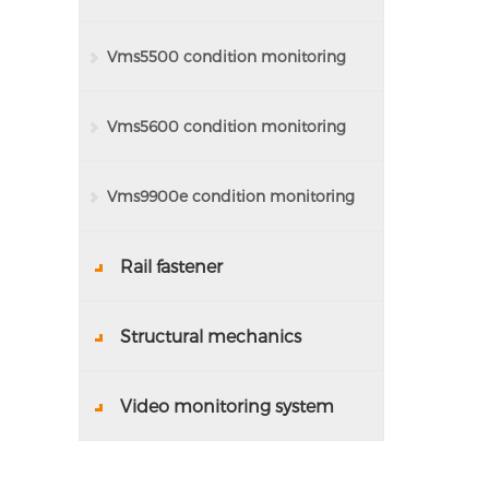
detector
Vms5500 condition monitoring
system
Vms5600 condition monitoring
system
Vms9900e condition monitoring
system
Rail fastener
Structural mechanics
Video monitoring system