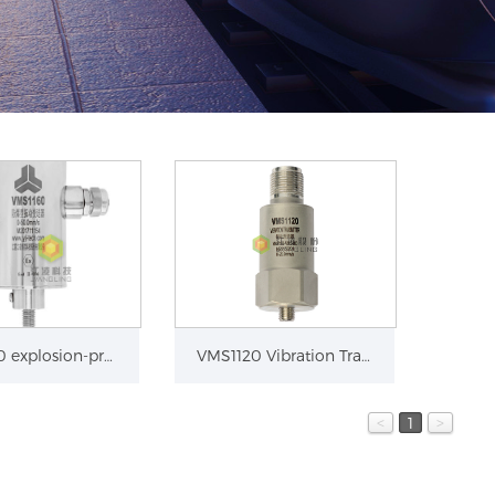
VMS1160 explosion-proof vibration transmitter
VMS1120 Vibration Transmitter
<
1
>