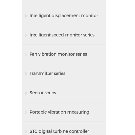
Intelligent displacement monitor
series
Intelligent speed monitor series
Fan vibration monitor series
Transmitter series
Sensor series
Portable vibration measuring
instrument series
STC digital turbine controller