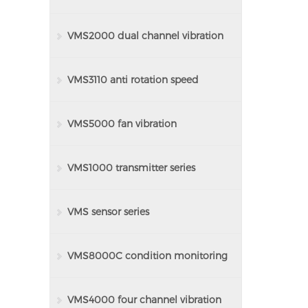
system
VMS2000 dual channel vibration
monitor
VMS3110 anti rotation speed
monitoring protector
VMS5000 fan vibration
monitoring series
VMS1000 transmitter series
VMS sensor series
VMS8000C condition monitoring
system
VMS4000 four channel vibration