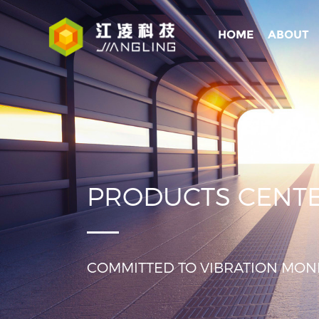
HOME
ABOUT
Talent Concept
Company News
JM Series
Company Profile
VMS series
Job Offe
Industr
Develo
Video monitoring system
Quality Jiangling
PRODUCTS CENT
COMMITTED TO VIBRATION MON