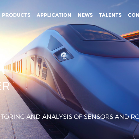
PRODUCTS
APPLICATION
NEWS
TALENTS
CON
rs
y News
pment Path
Rail fastener
Company Culture
Structural mechanics
Honor
ER
ITORING AND ANALYSIS OF SENSORS AND R