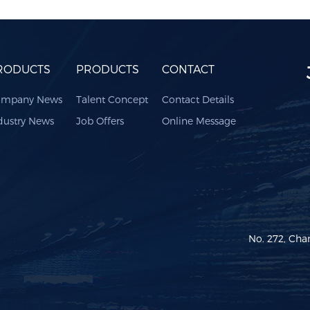
RODUCTS
PRODUCTS
CONTACT
mpany News
Talent Concept
Contact Details
dustry News
Job Offers
Online Message
No. 272, Cha