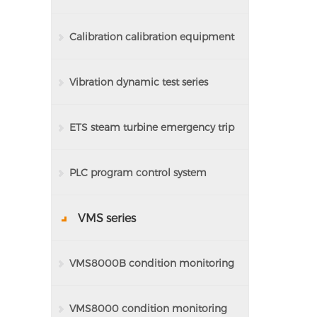
Calibration calibration equipment
series
Vibration dynamic test series
ETS steam turbine emergency trip
series
PLC program control system
VMS series
VMS8000B condition monitoring
system
VMS8000 condition monitoring