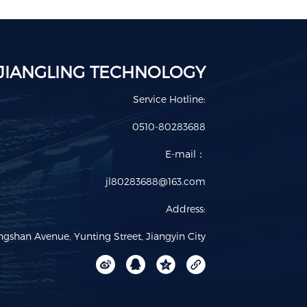
JIANGLING TECHNOLOGY
Service Hotline:
0510-80283688
E-mail：
jl80283688@163.com
Address:
ngshan Avenue, Yunting Street, Jiangyin City