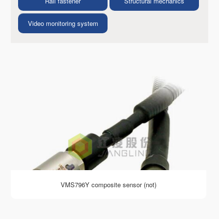
Rail fastener
Structural mechanics
Video monitoring system
VMS796Y composite sensor (not)