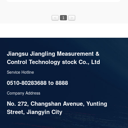
<
1
>
Jiangsu Jiangling Measurement &
Control Technology stock Co., Ltd
Service Hotline
0510-80283688 to 8888
Company Address
No. 272, Changshan Avenue, Yunting
Street, Jiangyin City