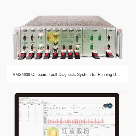
VMS5600 On-board Fault Diagnosis System for Running Department of Rail Vehicles