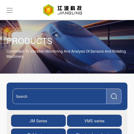
PRODUCTS
Committed To Vibration Monitoring And Analysis Of Sensors And Rotating
Machinery
JM Series
VMS series