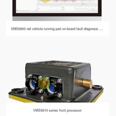
VMS5600 rail vehicle running part on-board fault diagnosis system software
VMS5610 series front processor