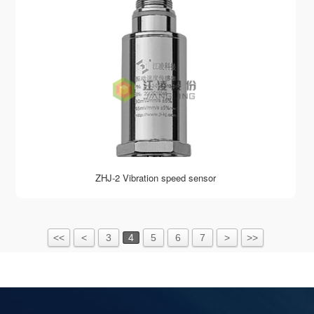
ZHJ-2 Vibration speed sensor
<<
<
3
4
5
6
7
>
>>