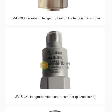
JM-B-39 Integrated Intelligent Vibration Protection Transmitter
JM-B-35L integrated vibration transmitter (piezoelectric)