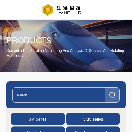
PRODUCTS
Committed To Vibration Monitoring And Analysis Of Sensors And Rotating
Machinery
JM Series
VMS series