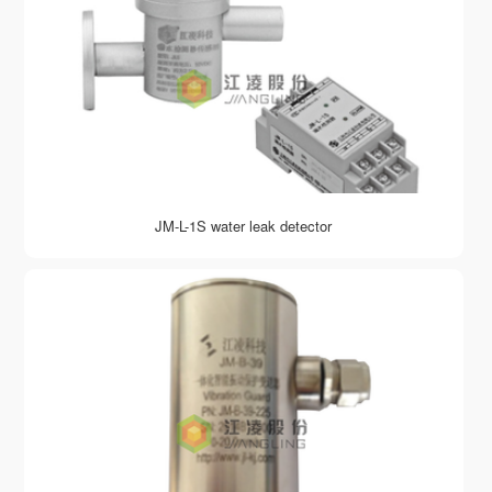
JM-L-1S water leak detector