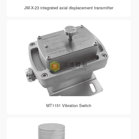
JM-X-23 integrated axial displacement transmitter
MT1151 Vibration Switch