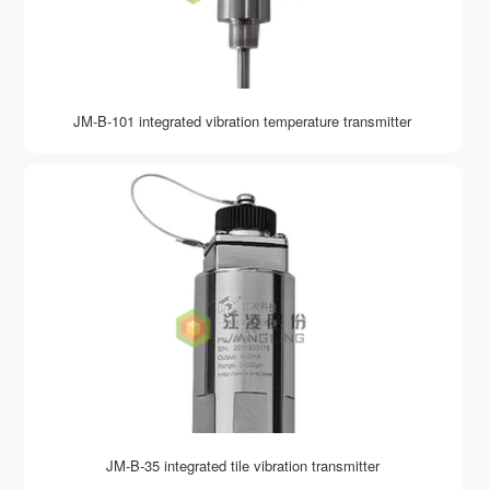
JM-B-101 integrated vibration temperature transmitter
JM-B-35 integrated tile vibration transmitter