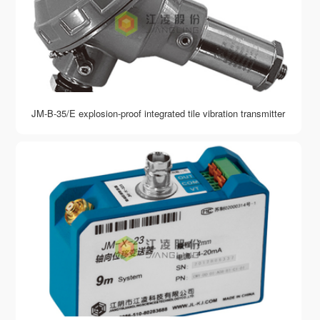
JM-B-35/E explosion-proof integrated tile vibration transmitter