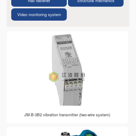
Rail fastener
Structural mechanics
Video monitoring system
JM-B-3B2 vibration transmitter (two-wire system)