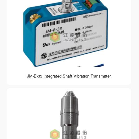
JM-B-33 Integrated Shaft Vibration Transmitter