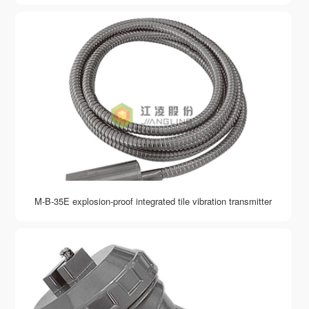
M-B-35E explosion-proof integrated tile vibration transmitter